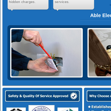
hidden charges.
services.
Able Ele