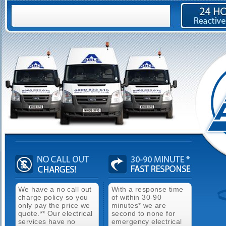
We have a no call out
With a response time
charge policy so you
of within 30-90
only pay the price we
minutes* we are
quote.** Our electrical
second to none for
services have no
emergency electrical