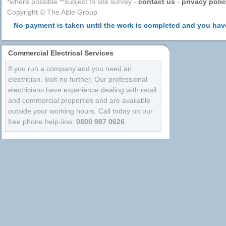
*where possible **subject to site survey -
contact us
-
privacy poli
Copyright © The Able Group
No payment is taken until the work is completed and you have
Commercial Electrical Services
If you run a company and you need an
electrician, look no further. Our professional
electricians have experience dealing with retail
and commercial properties and are available
outside your working hours. Call today on our
free phone help-line:
0800 987 0626