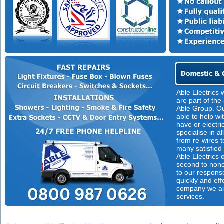
Able Electrics
are part of th
Able Group. Our
able to help wi
have or electri
specialise in al
from re-wires t
many satisfied 
Able Electrics o
second to none
to our respons
quickly and eff
company we ai
services.