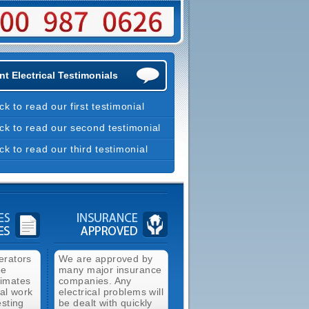
t Electrical Testimonials
ick to read our first testimonial
ick to read our second testimonial
ick to read our third testimonial
erators
We are approved by
ee
many major insurance
timates
companies. Any
cal work
electrical problems will
esting
be dealt with quickly