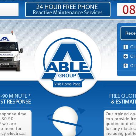
Recen
Cl
Cl
Cl
response time
Our trained op
n 30-90
can provide fr
* we are
quotes and es
to none for
for any electri
cy electrical
including pat t