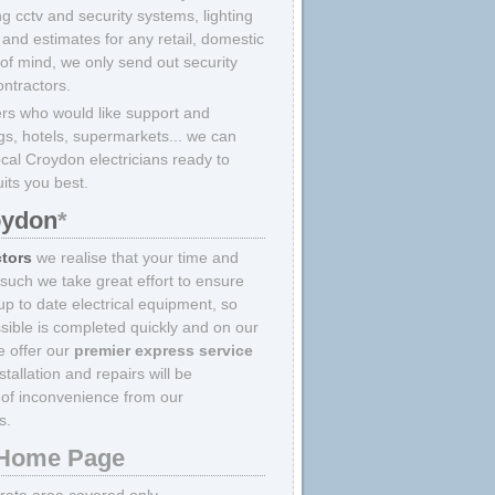
ing cctv and security systems, lighting
and estimates for any retail, domestic
 of mind, we only send out security
ontractors.
rs who would like support and
ings, hotels, supermarkets... we can
ocal Croydon electricians ready to
uits you best.
oydon
*
ctors
we realise that your time and
 such we take great effort to ensure
p to date electrical equipment, so
sible is completed quickly and on our
we offer our
premier express service
allation and repairs will be
of inconvenience from our
s.
Home Page