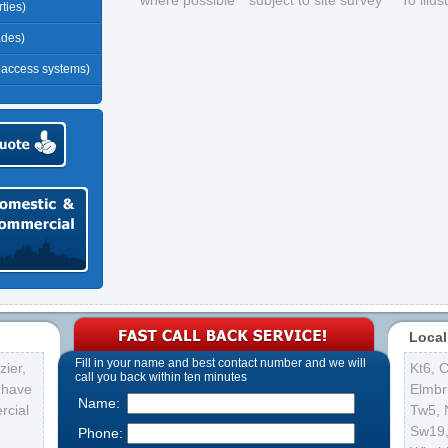
*where possible **subject to site survey ***To illu
ties)
ades)
r access systems)
Local
Fill in your name and best contact number and we will
ier,
Kt6
,
C
call you back within ten minutes
s have
Elmbr
Name:
rcial
Tw5
,
Sw19
Phone: