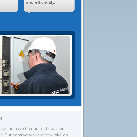
and efficiently.
s
lectric have trained and qualified
7*. Our contractors routinely take on