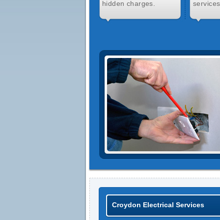
hidden charges.
services
Croydon Electrical Services