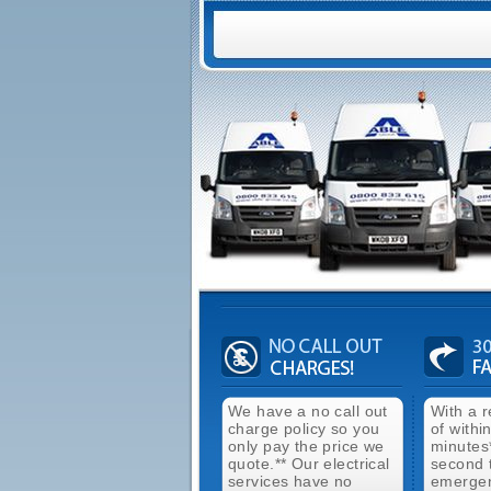
We have a no call out
With a 
charge policy so you
of withi
only pay the price we
minutes
quote.** Our electrical
second 
services have no
emergen