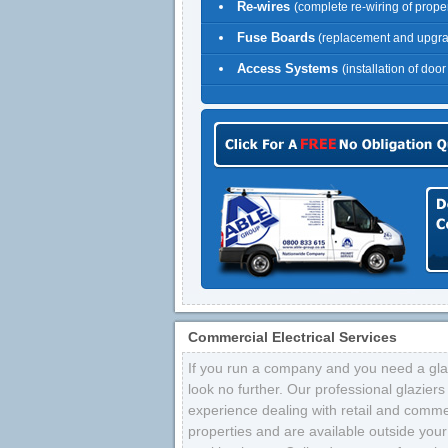
Re-wires
(complete re-wiring of proper
Fuse Boards
(replacement and upgr
Access Systems
(installation of doo
Commercial Electrical Services
If you run a company and you need a glaz
look no further. Our professional glazier
experience dealing with retail and comme
properties and are available outside your