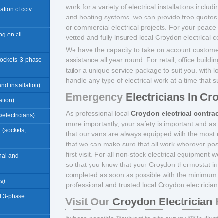
work for a variety of electrical installations includ
llation of cctv
and heating systems. we can provide free quotes 
or commercial electrical projects. For your peace
ng on all
vetted and fully insured local Croydon electrical c
We have the capacity to take on account custome
assistance all year round. For retail, office build
sockets, 3-phase
tailor a unique service package to suit you, with l
handle any type of electrical work at a time that s
nd installation)
Emergency
Electricians In Cr
ation)
As professional local
Croydon electrical contra
/electricians)
more importantly, your safety is important and as
n
(sockets,
that our vans are always equipped with the most u
that we can make sure that all work wherever pos
first visit. For all non-stock electrical equipment 
rnal and
so that you know that your Croydon thermostat inst
completed as soon as possible with the minimum 
ms)
professional and trusted local Croydon electrician
d 3-phase
Visit Our
Croydon Electrician