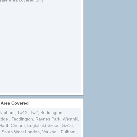
strate area covered only.
 Area Covered
lapham
,
Tw12
,
Tw2
,
Beddington
,
idge
,
Teddington
,
Raynes Park
,
Westhill
,
North Cheam
,
Englefield Green
,
Sw16
,
,
South West London
,
Vauxhall
,
Fulham
,