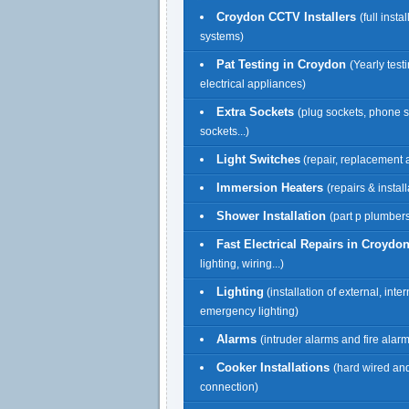
Croydon CCTV Installers
(full insta
systems)
Pat Testing in Croydon
(Yearly testi
electrical appliances)
Extra Sockets
(plug sockets, phone 
sockets...)
Light Switches
(repair, replacement a
Immersion Heaters
(repairs & install
Shower Installation
(part p plumbers
Fast Electrical Repairs in Croydo
lighting, wiring...)
Lighting
(installation of external, inte
emergency lighting)
Alarms
(intruder alarms and fire alar
Cooker Installations
(hard wired an
connection)