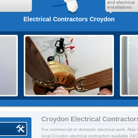
.
and electrical
installations.
Electrical Contractors Croydon
Croydon Electrical Contractor
For commercial or domestic electrical work, Able E
local Croydon electrical contractors available 24/